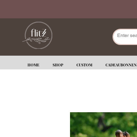
HOME
SHOP
CUSTOM
CADEAUBONNEN