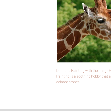
Diamond Painting with the image G
Painting is a soothing hobby that a
colored stones.