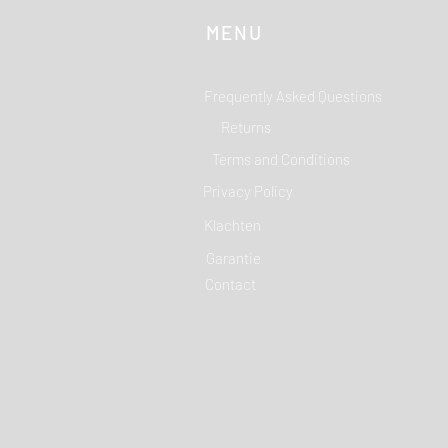
MENU
Frequently Asked Questions
Returns
Terms and Conditions
Privacy Policy
Klachten
Garantie
Contact