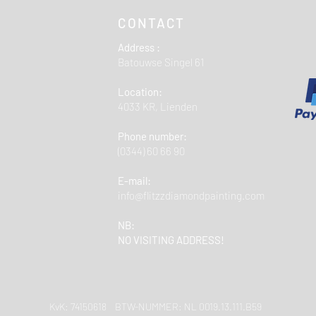
CONTACT
Address :
Batouwse Singel 61
Location:
4033 KR, Lienden
Phone number:
(0344) 60 66 90
E-mail:
info@flitzzdiamondpainting.com
NB:
NO VISITING ADDRESS!
KvK: 74150618 BTW-NUMMER: NL 0019.13.111.B59