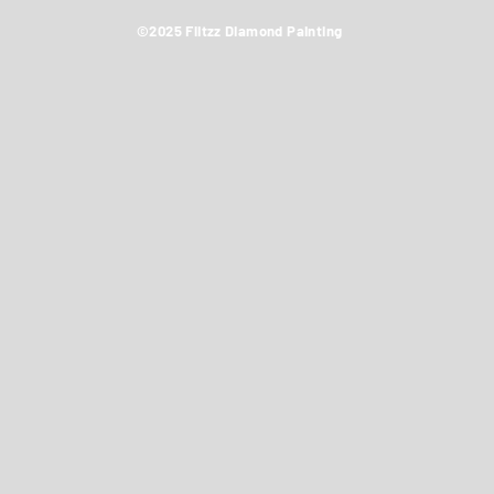
©2025 Flitzz Diamond Painting