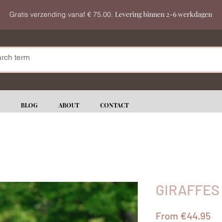
Levering binnen 2-6 werkdagen
Gratis verzending vanaf € 75.00.
BLOG
ABOUT
CONTACT
GIRAFFES
Sa
From
€44.95