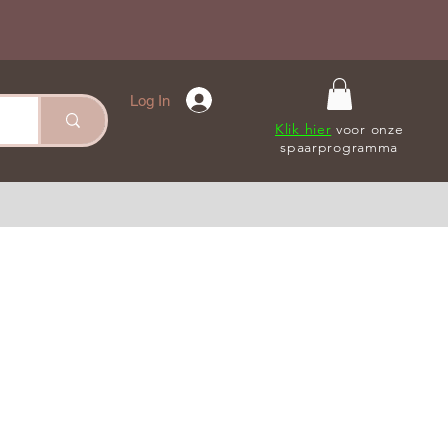
Log In
Klik hier
voor onze
spaarprogramma
le