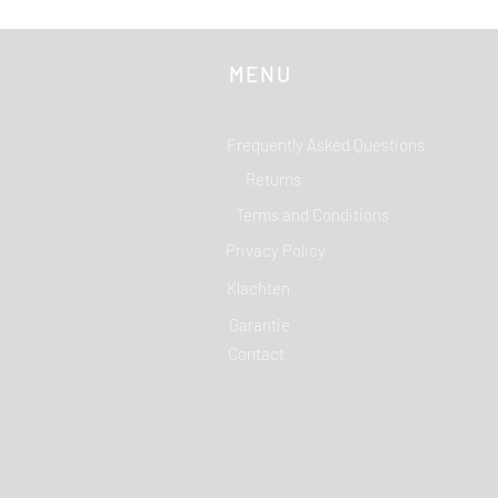
MENU
Frequently Asked Questions
Returns
Terms and Conditions
Privacy Policy
Klachten
Garantie
Contact