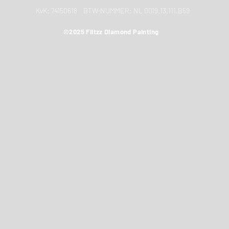
KvK: 74150618 BTW-NUMMER: NL 0019.13.111.B59
©2025 Flitzz Diamond Painting