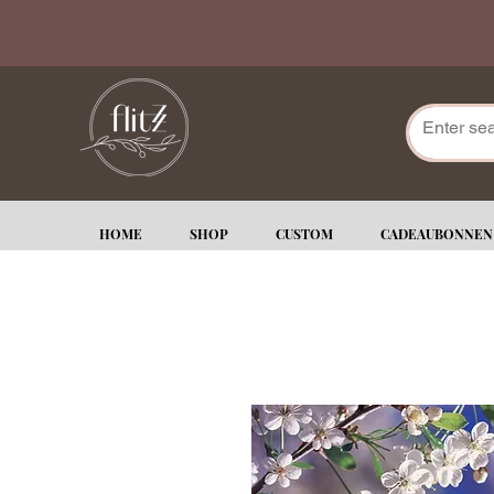
HOME
SHOP
CUSTOM
CADEAUBONNEN