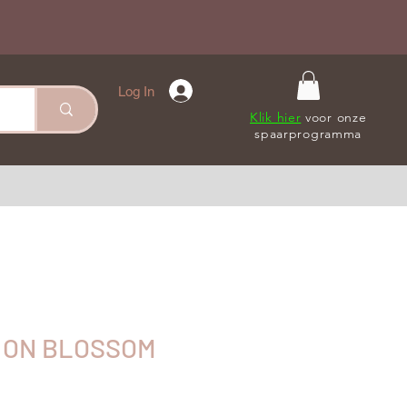
Log In
Klik hier
voor onze
spaarprogramma
 ON BLOSSOM