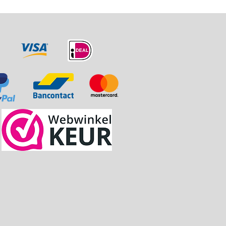
naf € 75.00.