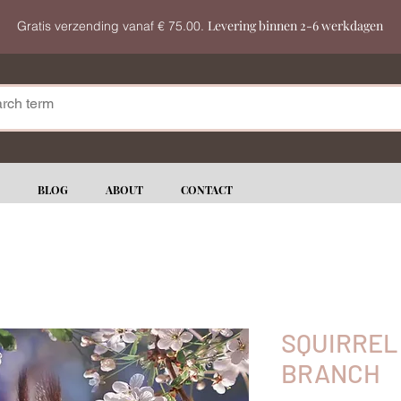
Levering binnen 2-6 werkdagen
Gratis verzending vanaf € 75.00.
BLOG
ABOUT
CONTACT
SQUIRREL
BRANCH