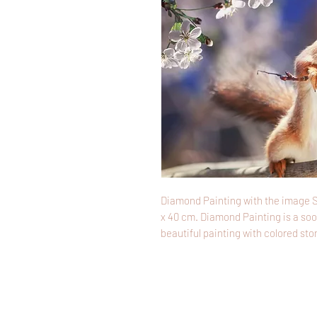
Diamond Painting with the image S
x 40 cm. Diamond Painting is a soo
beautiful painting with colored sto