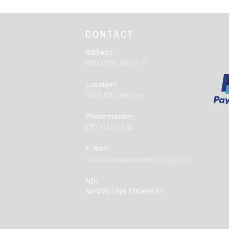
opgegeven adres.
Gratis verzending va
CONTACT
Address :
Batouwse Singel 61
Location:
4033 KR, Lienden
Phone number:
(0344) 60 66 90
E-mail:
info@flitzzdiamondpainting.com
NB:
NO VISITING ADDRESS!