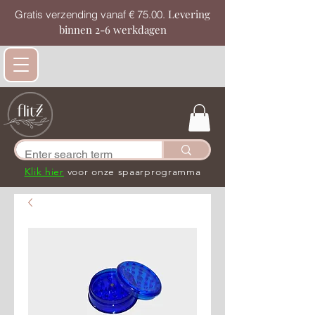
Levering
Gratis verzending vanaf € 75.00.
binnen 2-6 werkdagen
Klik hier
voor onze spaarprogramma