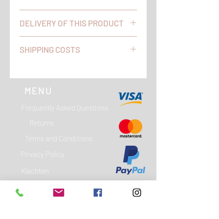
Do you have any questions and / or
DELIVERY OF THIS PRODUCT
comments? We are available on
working days between 09:00 and
We will ship orders placed on
17:00 on telephone number 0344 - 60
SHIPPING COSTS
workdays before 4 pm on the same
66 90 (+31 344 - 60 66 90).
day. Your order will be delivered by
WITHIN THE NETHERLANDS YOU DO
PostNL to the address you provided.
NOT PAY SHIPPING WITH US!
POSTAGE BELGIUM € 6.00
MENU
Frequently Asked Questions
Returns
Terms and Conditions
Privacy Policy
Klachten
Garantie
Contact