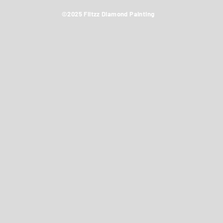
©2025 Flitzz Diamond Painting