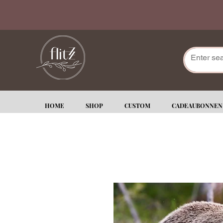
HOME
SHOP
CUSTOM
CADEAUBONNEN