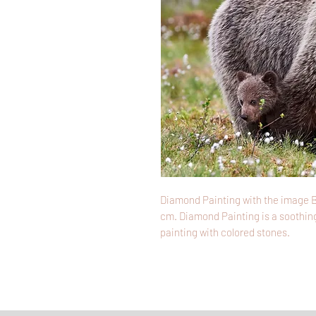
Diamond Painting with the image B
cm. Diamond Painting is a soothing
painting with colored stones.