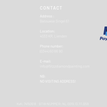
CONTACT
Address :
Batouwse Singel 61
Location:
4033 KR, Lienden
Phone number:
(0344) 60 66 90
E-mail:
info@flitzzdiamondpainting.com
NB:
NO VISITING ADDRESS!
KvK: 74150618 BTW-NUMMER: NL 0019.13.111.B59