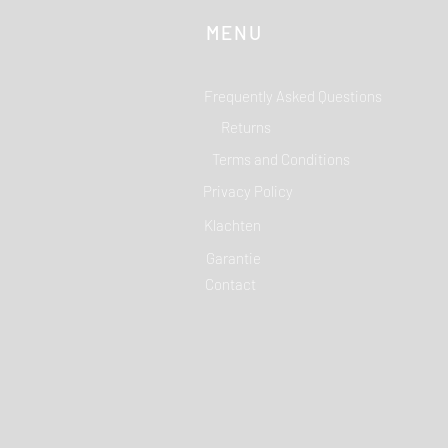
MENU
Frequently Asked Questions
Returns
Terms and Conditions
Privacy Policy
Klachten
Garantie
Contact