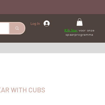
Log In
Klik hier
voor onze
spaarprogramma
AR WITH CUBS
le