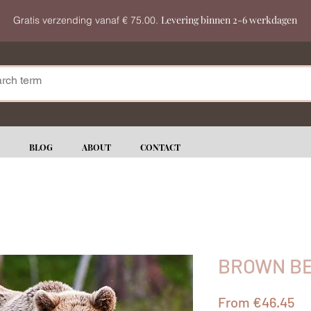
Levering binnen 2-6 werkdagen
Gratis verzending vanaf € 75.00.
BLOG
ABOUT
CONTACT
BROWN BE
Sa
From
€46.45